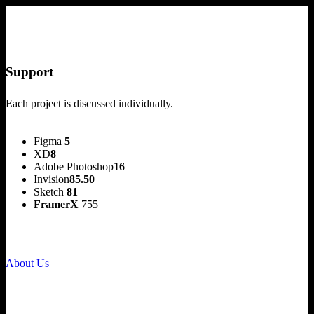
Support
Each project is discussed individually.
Figma
5
XD
8
Adobe Photoshop
16
Invision
85.50
Sketch
81
FramerX
755
About Us