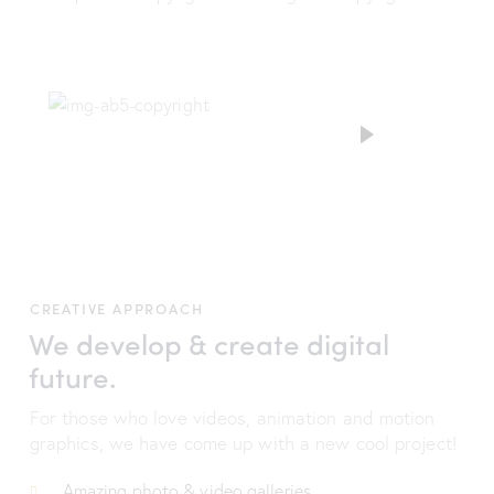
CREATIVE APPROACH
We develop & create digital
future.
For those who love videos, animation and motion
graphics, we have come up with a new cool project!
Amazing photo & video galleries