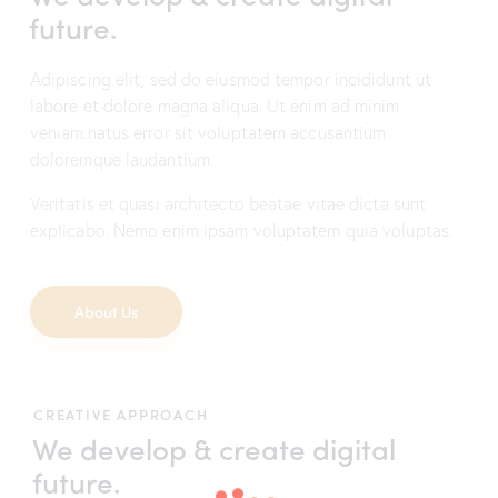
future.
Adipiscing elit, sed do eiusmod tempor incididunt ut
labore et dolore magna aliqua. Ut enim ad minim
veniam.natus error sit voluptatem accusantium
doloremque laudantium.
Veritatis et quasi architecto beatae vitae dicta sunt
explicabo. Nemo enim ipsam voluptatem quia voluptas.
About Us
CREATIVE APPROACH
We develop & create
digital
future.