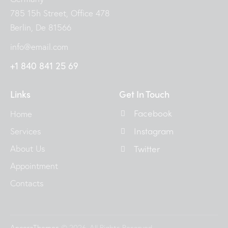
785 15h Street, Office 478
Berlin, De 81566
info@email.com
+1 840 841 25 69
Links
Get In Touch
Facebook
Home
Instagram
Services
About Us
Twitter
Appointment
Contacts
AncoraThemes
© 2026. All Rights Reserved.