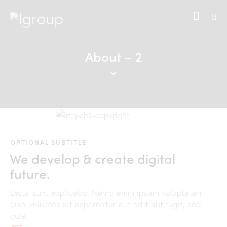
About – 2
OPTIONAL SUBTITLE
We develop & create digital
future.
Dicta sunt explicabo. Nemo enim ipsam voluptatem
quia voluptas sit aspernatur aut odit aut fugit, sed
quia.