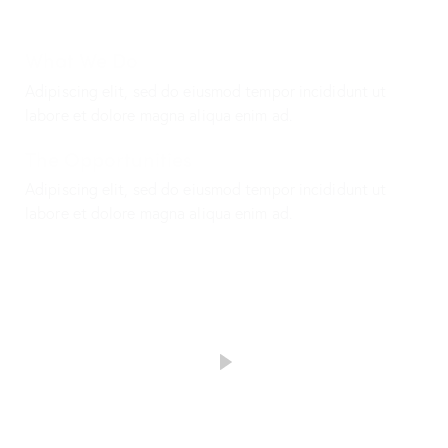
What We Do
Adipiscing elit, sed do eiusmod tempor incididunt ut
labore et dolore magna aliqua enim ad.
The Opportunities
Adipiscing elit, sed do eiusmod tempor incididunt ut
labore et dolore magna aliqua enim ad.