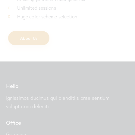
Unlimited sessions
Huge color scheme selection
About Us
Hello
Ignissimos ducimus qui blanditiis prae sentium
voluptatum deleniti.
Office
Germany —