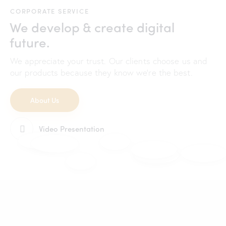
CORPORATE SERVICE
We develop & create digital
future.
We appreciate your trust. Our clients choose us and
our products because they know we're the best.
About Us
Video Presentation