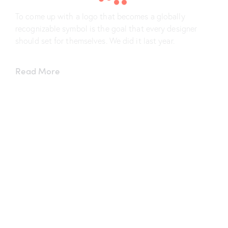
To come up with a logo that becomes a globally
recognizable symbol is the goal that every designer
should set for themselves. We did it last year.
Read More