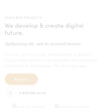
FEATURED PROJECTS
We develop & create digital
future.
Qadipiscing elit, sed do eiusmod tempor.
To come up with a logo that becomes a globally
recognizable symbol is the goal that every designer
should set for themselves. We did it last year.
About Us
0 800 555 44 33