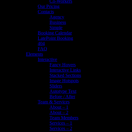
Co-Workers
Our Pricing
Contacts
Agency
Business
Simple
Booking Calendar
LatePoint Booking
404
FAQ
Elements
Interactive
Fancy Hovers
Interactive Links
Stacked Sections
Image Hotspots
Sliders
Autotype Text
Before / After
Team & Services
About – 1
About – 2
Team Members
Services – 1
Services – 2