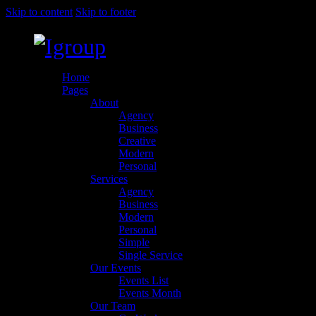
Skip to content
Skip to footer
Home
Pages
About
Agency
Business
Creative
Modern
Personal
Services
Agency
Business
Modern
Personal
Simple
Single Service
Our Events
Events List
Events Month
Our Team