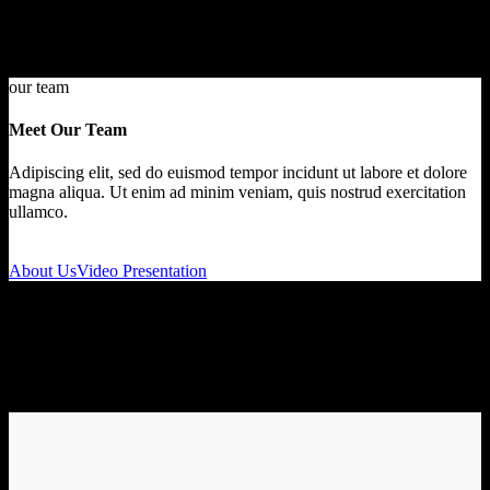
our team
Meet Our Team
Adipiscing elit, sed do euismod tempor incidunt ut labore et dolore
magna aliqua. Ut enim ad minim veniam, quis nostrud exercitation
ullamco.
About Us
Video Presentation