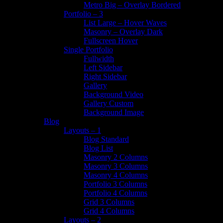
Metro Big – Overlay Bordered
Portfolio – 3
List Large – Hover Waves
Masonry – Overlay Dark
Fullscreen Hover
Single Portfolio
Fullwidth
Left Sidebar
Right Sidebar
Gallery
Background Video
Gallery Custom
Background Image
Blog
Layouts – 1
Blog Standard
Blog List
Masonry 2 Columns
Masonry 3 Columns
Masonry 4 Columns
Portfolio 3 Columns
Portfolio 4 Columns
Grid 3 Columns
Grid 4 Columns
Layouts – 2