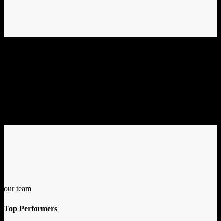
our team
Top Performers