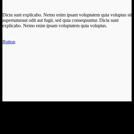
Dicta sunt explicabo. Nemo enim ipsam voluptatem quia voluptas sit
aspernaturaut odit aut fugit, sed quia consequuntur. Dicta sunt
explicabo. Nemo enim ipsam voluptatem quia voluptas.
Button