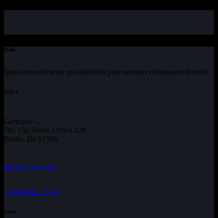
Hello
Ignissimos ducimus qui blanditiis prae sentium voluptatum deleniti.
Office
Germany —
785 15h Street, Office 478
Berlin, De 81566
info@email.com
+1 840 841 25 69
Links