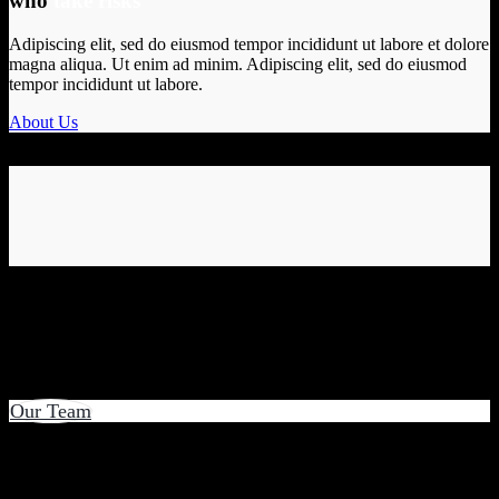
who
take risks
Adipiscing elit, sed do eiusmod tempor incididunt ut labore et dolore
magna aliqua. Ut enim ad minim. Adipiscing elit, sed do eiusmod
tempor incididunt ut labore.
About Us
Our Team