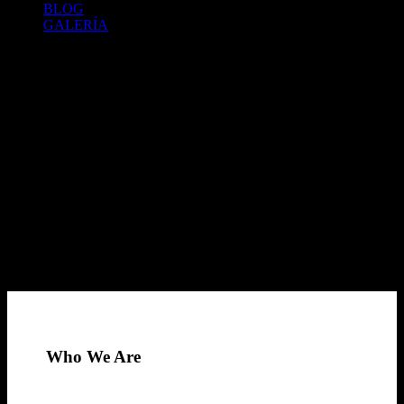
BLOG
GALERÍA
Who We Are