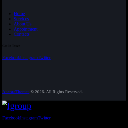
Home
Services
About Us
Appointment
Contacts
Get In Touch
Facebook
Instagram
Twitter
AncoraThemes
© 2026. All Rights Reserved.
Facebook
Instagram
Twitter