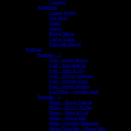
Counters
Additional
Cookie Notice
Our Shop
Audio
Search
Burger Menu
Call to Action
Fullwidth Blocks
Portfolio
Portfolio – 1
Grid – Hover Waves
Grid – Info Slide-In
Grid – Slide In Up
Grid – Waves Centered
Grid – Overlay Dark
Grid – Project Details
Grid Wide – Overlay Dark
Portfolio – 2
Metro – Hover Fade-In
Metro – Hover Overlay
Metro – Slide In Left
Metro – Mouse Info
Metro – Overlay Bordered
Metro Fullwidth – Mouse Info