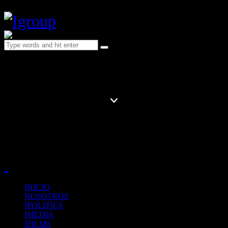
Team Members
Close
INICIO
NOSOTROS
IPOLITICS
IMEDIA
IFILMS