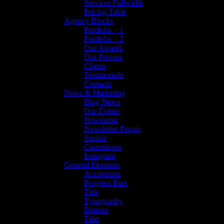
Services Fullwidth
Pricing Table
Agency Blocks
Portfolio – 1
Portfolio – 2
Our Awards
Our Process
Clients
Testimonials
Contacts
News & Marketing
Blog News
Our Events
Newsletter
Newsletter Popup
Socials
Countdown
Instagram
General Elements
Accordions
Progress Bars
Title
Typography
Buttons
Tabs