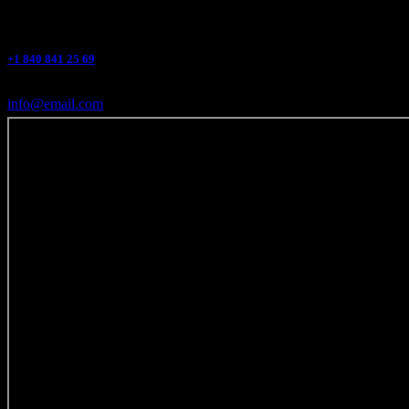
+1 840 841 25 69
info@email.com