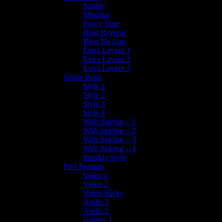
Simple
Minimal
Fancy Date
Blog Reverse
Blog No Gap
Extra Layout 1
Extra Layout 2
Extra Layout 3
Single Posts
Style 1
Style 2
Style 3
Style 4
With Sidebar – 1
With Sidebar – 2
With Sidebar – 3
With Sidebar – 4
Parallax Style
Post Formats
Video 1
Video 2
Video Sticky
Audio 1
Audio 2
Gallery 1