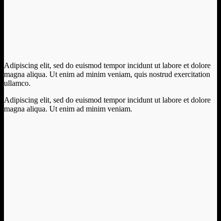
Adipiscing elit, sed do euismod tempor incidunt ut labore et dolore
magna aliqua. Ut enim ad minim veniam, quis nostrud exercitation
ullamco.
Adipiscing elit, sed do euismod tempor incidunt ut labore et dolore
magna aliqua. Ut enim ad minim veniam.