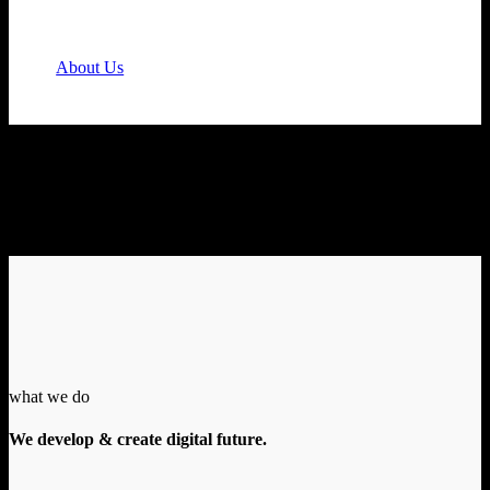
Feel tired and stressed while performing your tasks?
You need us!
About Us
what we do
We develop & create digital future.