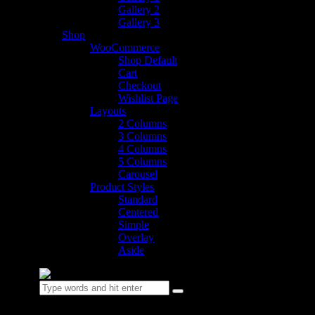
Gallery 2
Gallery 3
Shop
WooCommerce
Shop Default
Cart
Checkout
Wishlist Page
Layouts
2 Columns
3 Columns
4 Columns
5 Columns
Carousel
Product Styles
Standard
Centered
Simple
Overlay
Aside