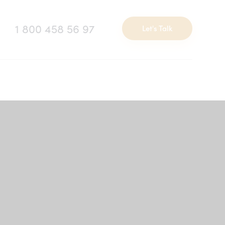
1 800 458 56 97
Let's Talk