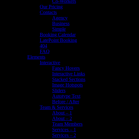
Co-Workers
Our Pricing
Contacts
Agency
Business
Simple
Booking Calendar
LatePoint Booking
404
FAQ
Elements
Interactive
Fancy Hovers
Interactive Links
Stacked Sections
Image Hotspots
Sliders
Autotype Text
Before / After
Team & Services
About – 1
About – 2
Team Members
Services – 1
Services – 2