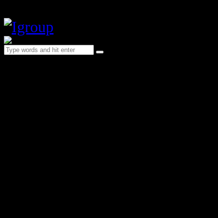
Counters