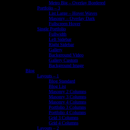
Metro Big – Overlay Bordered
Portfolio – 3
List Large – Hover Waves
Masonry – Overlay Dark
Fullscreen Hover
Single Portfolio
Fullwidth
Left Sidebar
Right Sidebar
Gallery
Background Video
Gallery Custom
Background Image
Blog
Layouts – 1
Blog Standard
Blog List
Masonry 2 Columns
Masonry 3 Columns
Masonry 4 Columns
Portfolio 3 Columns
Portfolio 4 Columns
Grid 3 Columns
Grid 4 Columns
Layouts – 2