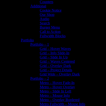
Counters
Additional
Cookie Notice
Our Shop
Audio
Search
Burger Menu
Call to Action
Fullwidth Blocks
Portfolio
Portfolio – 1
Grid – Hover Waves
Grid – Info Slide-In
Grid – Slide In Up
Grid – Waves Centered
Grid – Overlay Dark
Grid – Project Details
Grid Wide – Overlay Dark
Portfolio – 2
Metro – Hover Fade-In
Metro – Hover Overlay
Metro – Slide In Left
Metro – Mouse Info
Metro – Overlay Bordered
Metro Fullwidth – Mouse Info