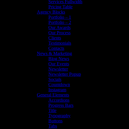
Services Fullwidth
Pricing Table
Agency Blocks
Portfolio – 1
Portfolio – 2
Our Awards
Our Process
Clients
Testimonials
Contacts
News & Marketing
Blog News
Our Events
Newsletter
Newsletter Popup
Socials
Countdown
Instagram
General Elements
Accordions
Progress Bars
Title
Typography
Buttons
Tabs