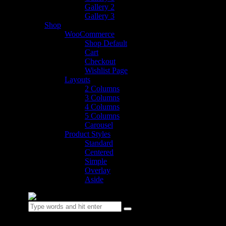
Gallery 2
Gallery 3
Shop
WooCommerce
Shop Default
Cart
Checkout
Wishlist Page
Layouts
2 Columns
3 Columns
4 Columns
5 Columns
Carousel
Product Styles
Standard
Centered
Simple
Overlay
Aside