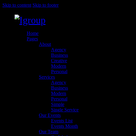
Skip to content
Skip to footer
Home
Pages
About
Agency
Business
Creative
Modern
Personal
Services
Agency
Business
Modern
Personal
Simple
Single Service
Our Events
Events List
Events Month
Our Team