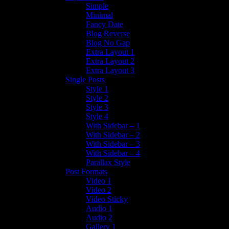
Simple
Minimal
Fancy Date
Blog Reverse
Blog No Gap
Extra Layout 1
Extra Layout 2
Extra Layout 3
Single Posts
Style 1
Style 2
Style 3
Style 4
With Sidebar – 1
With Sidebar – 2
With Sidebar – 3
With Sidebar – 4
Parallax Style
Post Formats
Video 1
Video 2
Video Sticky
Audio 1
Audio 2
Gallery 1