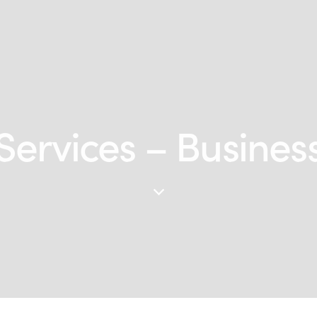
Services – Busines