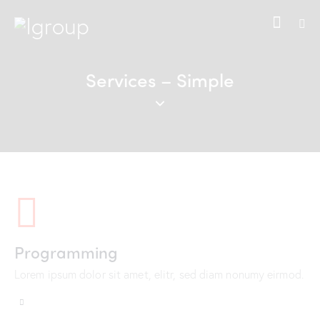
Services – Simple
Programming
Lorem ipsum dolor sit amet, elitr, sed diam nonumy eirmod.