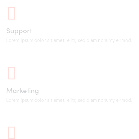
Support
Lorem ipsum dolor sit amet, elitr, sed diam nonumy eirmod.
Marketing
Lorem ipsum dolor sit amet, elitr, sed diam nonumy eirmod.