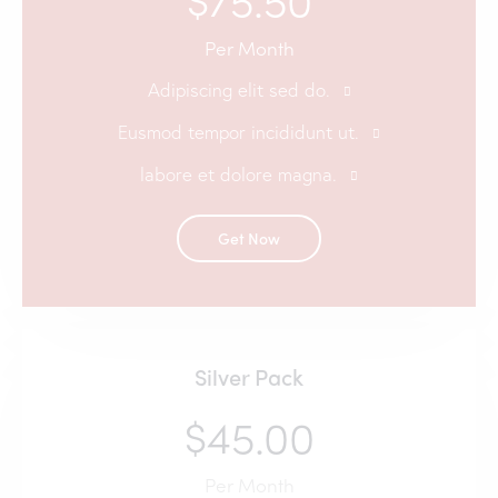
Per Month
Adipiscing elit sed do.
Eusmod tempor incididunt ut.
labore et dolore magna.
Get Now
Silver Pack
$45.00
Per Month