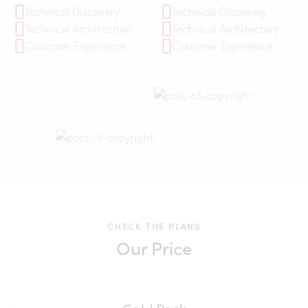
Technical Discovery
Technical Discovery
Technical Architecture
Technical Architecture
Customer Experience
Customer Experience
CHECK THE PLANS
Our Price