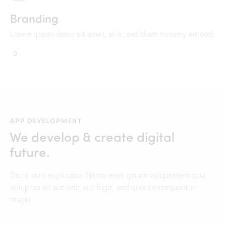
Branding
Lorem ipsum dolor sit amet, elitr, sed diam nonumy eirmod.
APP DEVELOPMENT
We develop & create digital
future.
Dicta sunt explicabo. Nemo enim ipsam voluptatem quia
voluptas sit aut odit aut fugit, sed quia consequuntur
magni.