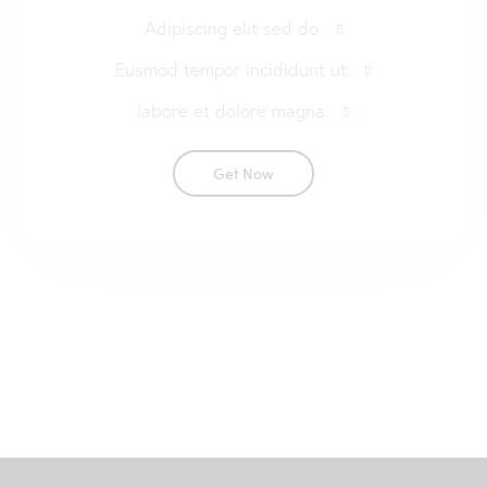
Adipiscing elit sed do.
Eusmod tempor incididunt ut.
labore et dolore magna.
Get Now