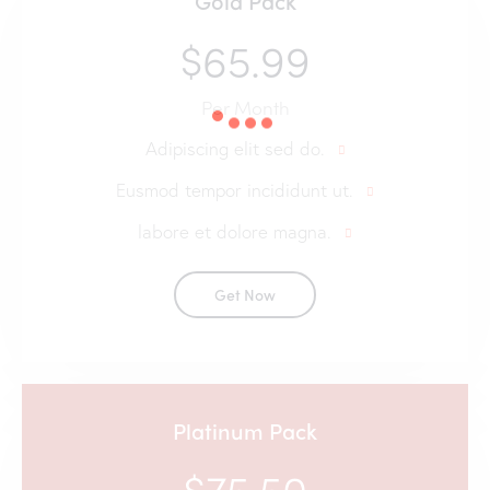
Gold Pack
$65.99
Per Month
Adipiscing elit sed do.
Eusmod tempor incididunt ut.
labore et dolore magna.
Get Now
Platinum Pack
$75.50