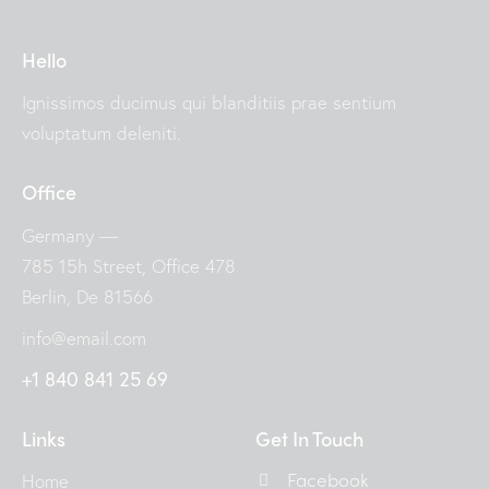
Hello
Ignissimos ducimus qui blanditiis prae sentium
voluptatum deleniti.
Office
Germany —
785 15h Street, Office 478
Berlin, De 81566
info@email.com
+1 840 841 25 69
Links
Get In Touch
Facebook
Home