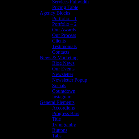
Services Fullwidth
Pricing Table
Agency Blocks
Portfolio – 1
Portfolio – 2
Our Awards
Our Process
Clients
Testimonials
Contacts
News & Marketing
Blog News
Our Events
Newsletter
Newsletter Popup
Socials
Countdown
Instagram
General Elements
Accordions
Progress Bars
Title
Typography
Buttons
Tabs