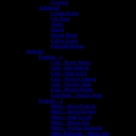
Counters
Additional
Cookie Notice
Our Shop
Audio
Search
Burger Menu
Call to Action
Fullwidth Blocks
Portfolio
Portfolio – 1
Grid – Hover Waves
Grid – Info Slide-In
Grid – Slide In Up
Grid – Waves Centered
Grid – Overlay Dark
Grid – Project Details
Grid Wide – Overlay Dark
Portfolio – 2
Metro – Hover Fade-In
Metro – Hover Overlay
Metro – Slide In Left
Metro – Mouse Info
Metro – Overlay Bordered
Metro Fullwidth – Mouse Info