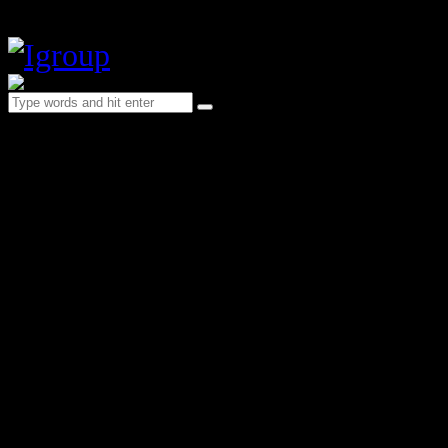
Blog Minimal