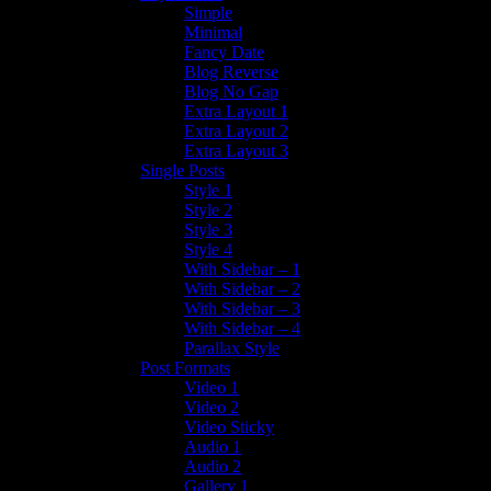
Simple
Minimal
Fancy Date
Blog Reverse
Blog No Gap
Extra Layout 1
Extra Layout 2
Extra Layout 3
Single Posts
Style 1
Style 2
Style 3
Style 4
With Sidebar – 1
With Sidebar – 2
With Sidebar – 3
With Sidebar – 4
Parallax Style
Post Formats
Video 1
Video 2
Video Sticky
Audio 1
Audio 2
Gallery 1