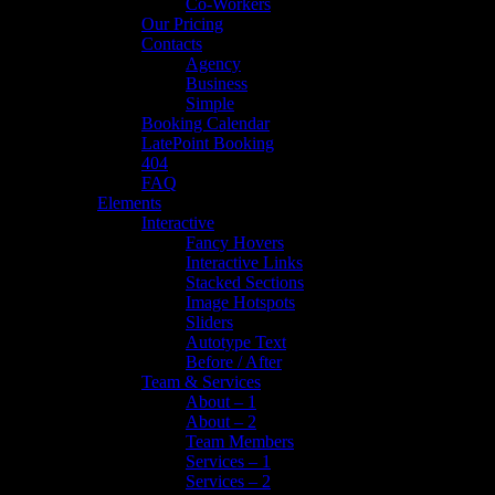
Co-Workers
Our Pricing
Contacts
Agency
Business
Simple
Booking Calendar
LatePoint Booking
404
FAQ
Elements
Interactive
Fancy Hovers
Interactive Links
Stacked Sections
Image Hotspots
Sliders
Autotype Text
Before / After
Team & Services
About – 1
About – 2
Team Members
Services – 1
Services – 2