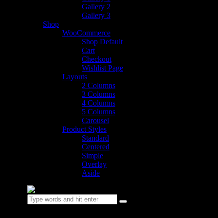
Gallery 2
Gallery 3
Shop
WooCommerce
Shop Default
Cart
Checkout
Wishlist Page
Layouts
2 Columns
3 Columns
4 Columns
5 Columns
Carousel
Product Styles
Standard
Centered
Simple
Overlay
Aside