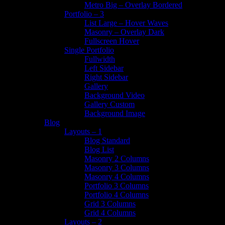
Metro Big – Overlay Bordered
Portfolio – 3
List Large – Hover Waves
Masonry – Overlay Dark
Fullscreen Hover
Single Portfolio
Fullwidth
Left Sidebar
Right Sidebar
Gallery
Background Video
Gallery Custom
Background Image
Blog
Layouts – 1
Blog Standard
Blog List
Masonry 2 Columns
Masonry 3 Columns
Masonry 4 Columns
Portfolio 3 Columns
Portfolio 4 Columns
Grid 3 Columns
Grid 4 Columns
Layouts – 2