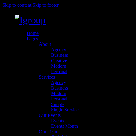
Skip to content
Skip to footer
Home
Pages
About
Agency
Business
Creative
Modern
Personal
Services
Agency
Business
Modern
Personal
Simple
Single Service
Our Events
Events List
Events Month
Our Team