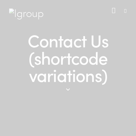
Contact Us
(shortcode
variations)