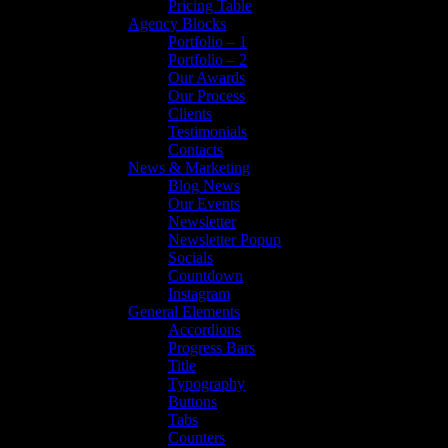
Pricing Table
Agency Blocks
Portfolio – 1
Portfolio – 2
Our Awards
Our Process
Clients
Testimonials
Contacts
News & Marketing
Blog News
Our Events
Newsletter
Newsletter Popup
Socials
Countdown
Instagram
General Elements
Accordions
Progress Bars
Title
Typography
Buttons
Tabs
Counters