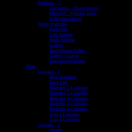
Portfolio – 3
List Large – Hover Waves
Masonry – Overlay Dark
Fullscreen Hover
Single Portfolio
Fullwidth
Left Sidebar
Right Sidebar
Gallery
Background Video
Gallery Custom
Background Image
Blog
Layouts – 1
Blog Standard
Blog List
Masonry 2 Columns
Masonry 3 Columns
Masonry 4 Columns
Portfolio 3 Columns
Portfolio 4 Columns
Grid 3 Columns
Grid 4 Columns
Layouts – 2
Simple