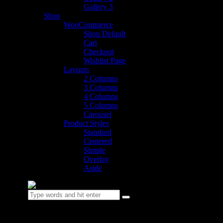
Gallery 3
Shop
WooCommerce
Shop Default
Cart
Checkout
Wishlist Page
Layouts
2 Columns
3 Columns
4 Columns
5 Columns
Carousel
Product Styles
Standard
Centered
Simple
Overlay
Aside