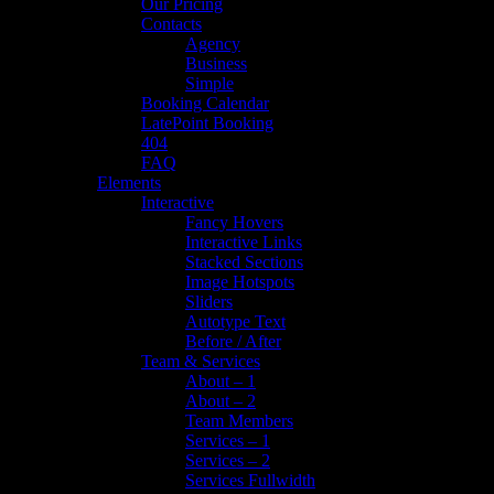
Our Pricing
Contacts
Agency
Business
Simple
Booking Calendar
LatePoint Booking
404
FAQ
Elements
Interactive
Fancy Hovers
Interactive Links
Stacked Sections
Image Hotspots
Sliders
Autotype Text
Before / After
Team & Services
About – 1
About – 2
Team Members
Services – 1
Services – 2
Services Fullwidth