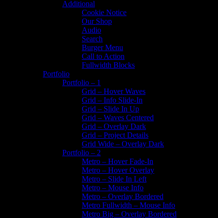
Additional
Cookie Notice
Our Shop
Audio
Search
Burger Menu
Call to Action
Fullwidth Blocks
Portfolio
Portfolio – 1
Grid – Hover Waves
Grid – Info Slide-In
Grid – Slide In Up
Grid – Waves Centered
Grid – Overlay Dark
Grid – Project Details
Grid Wide – Overlay Dark
Portfolio – 2
Metro – Hover Fade-In
Metro – Hover Overlay
Metro – Slide In Left
Metro – Mouse Info
Metro – Overlay Bordered
Metro Fullwidth – Mouse Info
Metro Big – Overlay Bordered