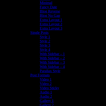
Minimal
Fancy Date
Blog Reverse
Blog No Gap
Extra Layout 1
Extra Layout 2
Extra Layout 3
Single Posts
Style 1
Style 2
Style 3
Style 4
With Sidebar – 1
With Sidebar – 2
With Sidebar – 3
With Sidebar – 4
Parallax Style
Post Formats
Video 1
Video 2
Video Sticky
Audio 1
Audio 2
Gallery 1
Gallery 2