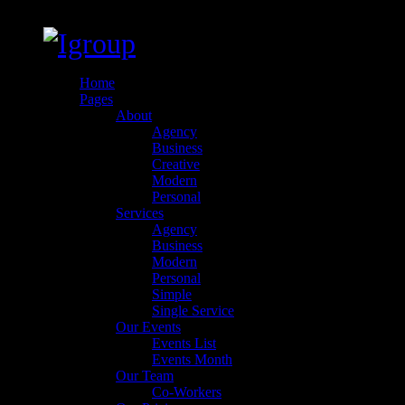
Home
Pages
About
Agency
Business
Creative
Modern
Personal
Services
Agency
Business
Modern
Personal
Simple
Single Service
Our Events
Events List
Events Month
Our Team
Co-Workers