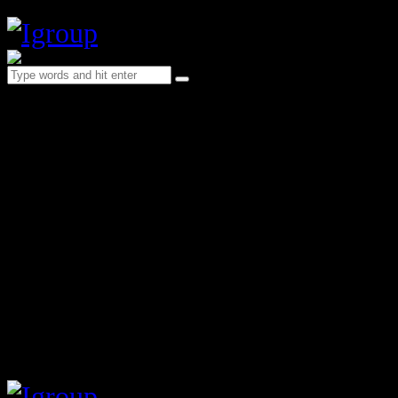
Header Main (bg style 1)