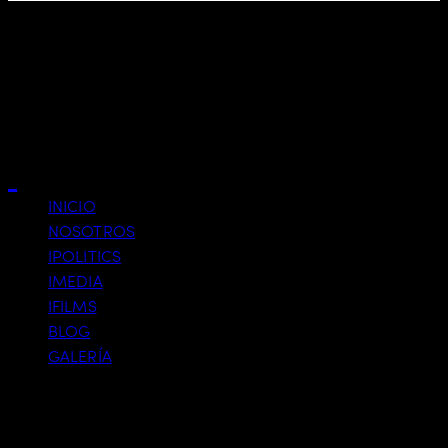
Custom Service 4
Close
INICIO
NOSOTROS
IPOLITICS
IMEDIA
IFILMS
BLOG
GALERÍA