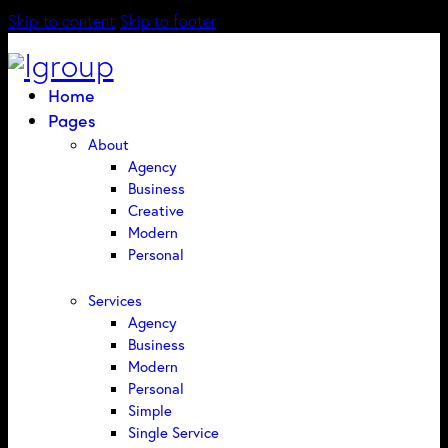
Skip to content
Skip to footer
Home
Pages
About
Agency
Business
Creative
Modern
Personal
Services
Agency
Business
Modern
Personal
Simple
Single Service