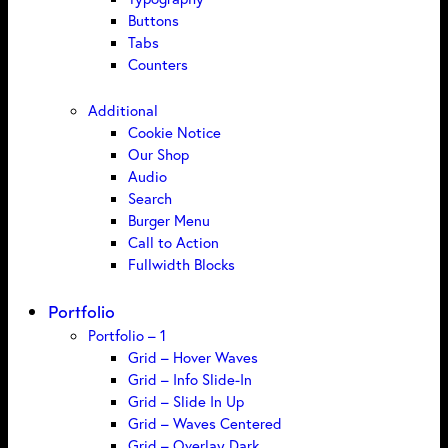
Buttons
Tabs
Counters
Additional
Cookie Notice
Our Shop
Audio
Search
Burger Menu
Call to Action
Fullwidth Blocks
Portfolio
Portfolio – 1
Grid – Hover Waves
Grid – Info Slide-In
Grid – Slide In Up
Grid – Waves Centered
Grid – Overlay Dark