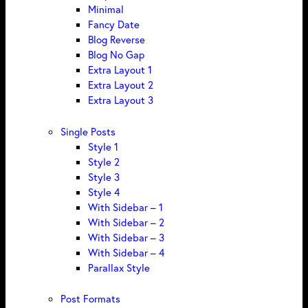
Minimal
Fancy Date
Blog Reverse
Blog No Gap
Extra Layout 1
Extra Layout 2
Extra Layout 3
Single Posts
Style 1
Style 2
Style 3
Style 4
With Sidebar – 1
With Sidebar – 2
With Sidebar – 3
With Sidebar – 4
Parallax Style
Post Formats