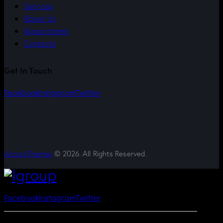
Services
About Us
Appointment
Contacts
Get In Touch
Facebook
Instagram
Twitter
AncoraThemes
© 2026. All Rights Reserved.
Facebook
Instagram
Twitter