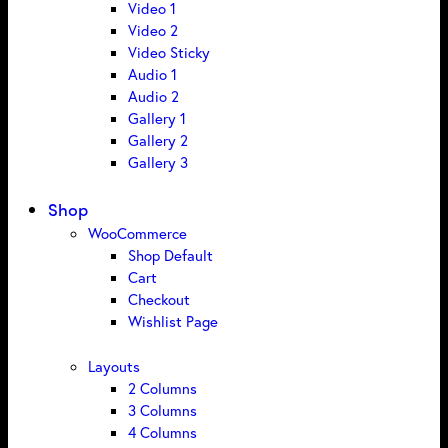
Video 1
Video 2
Video Sticky
Audio 1
Audio 2
Gallery 1
Gallery 2
Gallery 3
Shop
WooCommerce
Shop Default
Cart
Checkout
Wishlist Page
Layouts
2 Columns
3 Columns
4 Columns