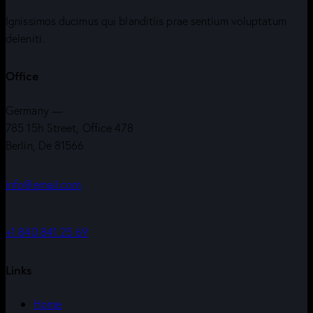
Ignissimos ducimus qui blanditiis prae sentium voluptatum
deleniti.
Office
Germany —
785 15h Street, Office 478
Berlin, De 81566
info@email.com
+1 840 841 25 69
Links
Home