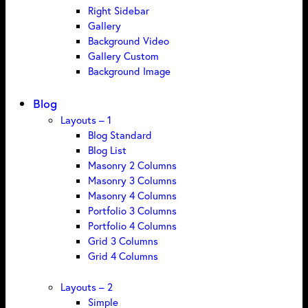
Right Sidebar
Gallery
Background Video
Gallery Custom
Background Image
Blog
Layouts – 1
Blog Standard
Blog List
Masonry 2 Columns
Masonry 3 Columns
Masonry 4 Columns
Portfolio 3 Columns
Portfolio 4 Columns
Grid 3 Columns
Grid 4 Columns
Layouts – 2
Simple