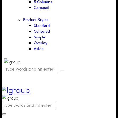
5 Columns
Carousel
Product Styles
Standard
Centered
Simple
Overlay
Aside