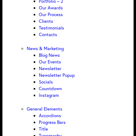
Portfolio – 2
Our Awards
Our Process
Clients
Testimonials
Contacts
News & Marketing
Blog News
Our Events
Newsletter
Newsletter Popup
Socials
Countdown
Instagram
General Elements
Accordions
Progress Bars
Title
Typography