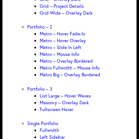
Grid – Project Details
Grid Wide – Overlay Dark
Portfolio – 2
Metro – Hover Fade-In
Metro – Hover Overlay
Metro – Slide In Left
Metro – Mouse Info
Metro – Overlay Bordered
Metro Fullwidth – Mouse Info
Metro Big – Overlay Bordered
Portfolio – 3
List Large – Hover Waves
Masonry – Overlay Dark
Fullscreen Hover
Single Portfolio
Fullwidth
Left Sidebar