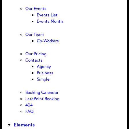
Our Events
Events List
Events Month
Our Team
Co-Workers
Our Pricing
Contacts
Agency
Business
Simple
Booking Calendar
LatePoint Booking
404
FAQ
Elements