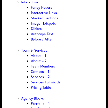
Interactive
Fancy Hovers
Interactive Links
Stacked Sections
Image Hotspots
Sliders
Autotype Text
Before / After
Team & Services
About – 1
About – 2
Team Members
Services – 1
Services – 2
Services Fullwidth
Pricing Table
Agency Blocks
Portfolio – 1