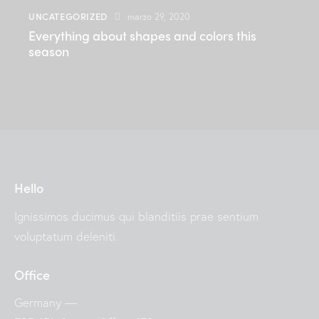
UNCATEGORIZED
marzo 29, 2020
Everything about shapes and colors this
season
Hello
Ignissimos ducimus qui blanditiis prae sentium
voluptatum deleniti.
Office
Germany —