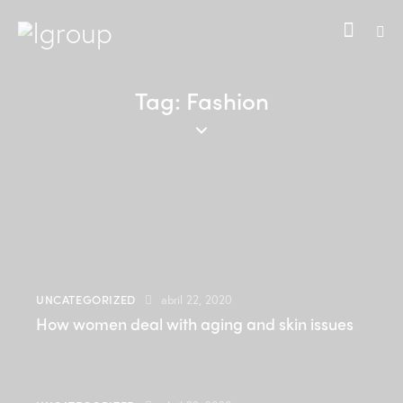
Tag: Fashion
UNCATEGORIZED
abril 22, 2020
How women deal with aging and skin issues