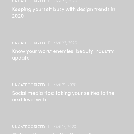
UNCATEGORIZED
abril 22, 2020
Keeping yourself busy with design trends in
2020
UNCATEGORIZED
abril 22, 2020
Know your worst enemies: beauty industry
update
UNCATEGORIZED
abril 21, 2020
Social media tips: taking your selfies to the
next level with
UNCATEGORIZED
abril 17, 2020