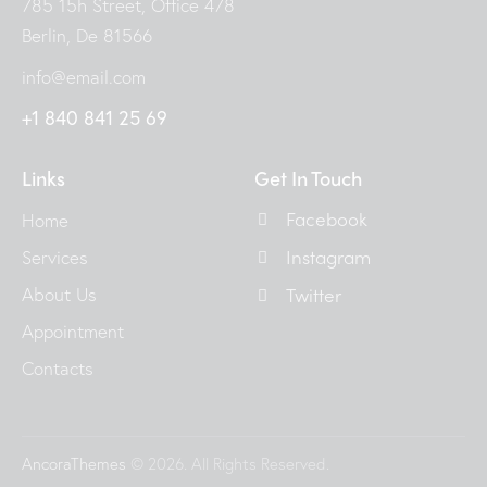
785 15h Street, Office 478
Berlin, De 81566
info@email.com
+1 840 841 25 69
Links
Get In Touch
Facebook
Home
Instagram
Services
About Us
Twitter
Appointment
Contacts
AncoraThemes
© 2026. All Rights Reserved.