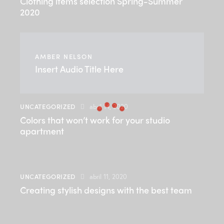
Clothing items selection Spring-Summer
2020
AMBER NELSON
Insert Audio Title Here
UNCATEGORIZED
abril 14, 2020
Colors that won’t work for your studio
apartment
UNCATEGORIZED
abril 11, 2020
Creating stylish designs with the best team