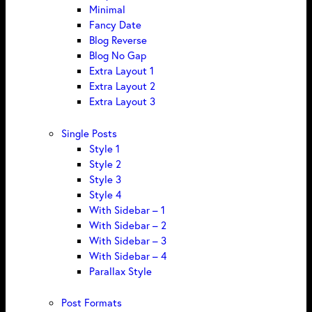
Minimal
Fancy Date
Blog Reverse
Blog No Gap
Extra Layout 1
Extra Layout 2
Extra Layout 3
Single Posts
Style 1
Style 2
Style 3
Style 4
With Sidebar – 1
With Sidebar – 2
With Sidebar – 3
With Sidebar – 4
Parallax Style
Post Formats