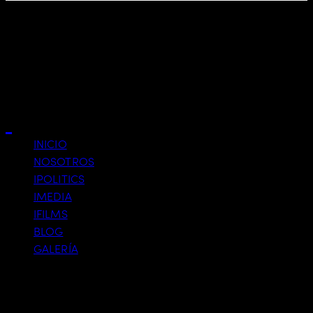
Business
Close
INICIO
NOSOTROS
IPOLITICS
IMEDIA
IFILMS
BLOG
GALERÍA