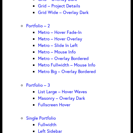
Grid – Project Details
Grid Wide – Overlay Dark
Portfolio – 2
Metro – Hover Fade-In
Metro – Hover Overlay
Metro – Slide In Left
Metro – Mouse Info
Metro – Overlay Bordered
Metro Fullwidth – Mouse Info
Metro Big – Overlay Bordered
Portfolio – 3
List Large – Hover Waves
Masonry – Overlay Dark
Fullscreen Hover
Single Portfolio
Fullwidth
Left Sidebar