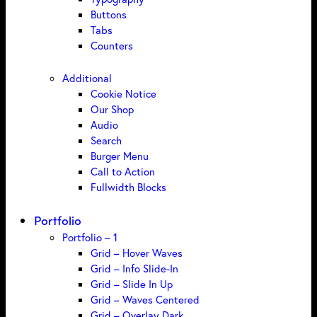
Buttons
Tabs
Counters
Additional
Cookie Notice
Our Shop
Audio
Search
Burger Menu
Call to Action
Fullwidth Blocks
Portfolio
Portfolio – 1
Grid – Hover Waves
Grid – Info Slide-In
Grid – Slide In Up
Grid – Waves Centered
Grid – Overlay Dark