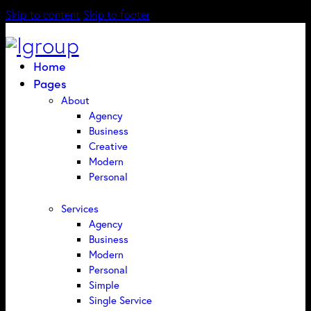
Skip to content
Skip to footer
Home
Pages
About
Agency
Business
Creative
Modern
Personal
Services
Agency
Business
Modern
Personal
Simple
Single Service