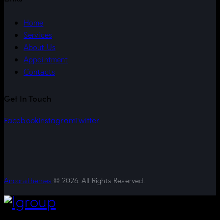
Home
Services
About Us
Appointment
Contacts
Get In Touch
Facebook
Instagram
Twitter
AncoraThemes
© 2026. All Rights Reserved.