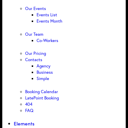
Our Events
Events List
Events Month
Our Team
Co-Workers
Our Pricing
Contacts
Agency
Business
Simple
Booking Calendar
LatePoint Booking
404
FAQ
Elements