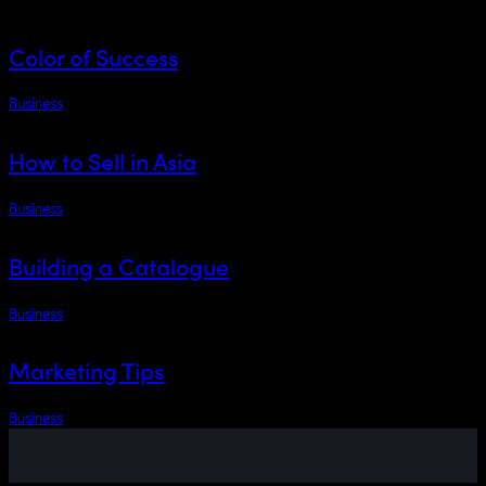
Color of Success
Business
How to Sell in Asia
Business
Building a Catalogue
Business
Marketing Tips
Business