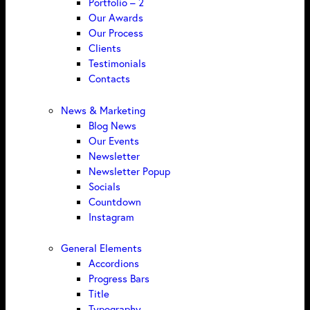
Portfolio – 2
Our Awards
Our Process
Clients
Testimonials
Contacts
News & Marketing
Blog News
Our Events
Newsletter
Newsletter Popup
Socials
Countdown
Instagram
General Elements
Accordions
Progress Bars
Title
Typography