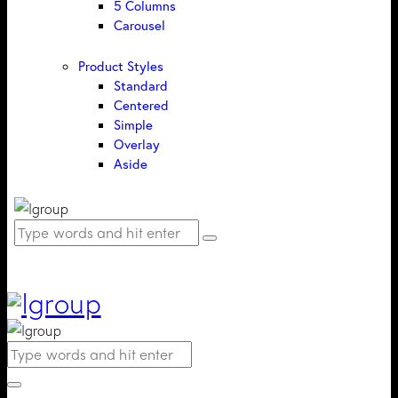
5 Columns
Carousel
Product Styles
Standard
Centered
Simple
Overlay
Aside