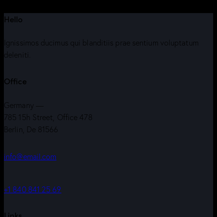
Hello
Ignissimos ducimus qui blanditiis prae sentium voluptatum
deleniti.
Office
Germany —
785 15h Street, Office 478
Berlin, De 81566
info@email.com
+1 840 841 25 69
Links