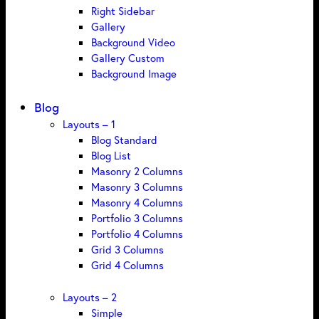
Right Sidebar
Gallery
Background Video
Gallery Custom
Background Image
Blog
Layouts – 1
Blog Standard
Blog List
Masonry 2 Columns
Masonry 3 Columns
Masonry 4 Columns
Portfolio 3 Columns
Portfolio 4 Columns
Grid 3 Columns
Grid 4 Columns
Layouts – 2
Simple