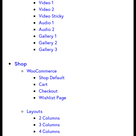
Video 1
Video 2
Video Sticky
Audio 1
Audio 2
Gallery 1
Gallery 2
Gallery 3
Shop
WooCommerce
Shop Default
Cart
Checkout
Wishlist Page
Layouts
2 Columns
3 Columns
4 Columns