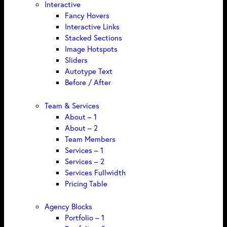
Interactive
Fancy Hovers
Interactive Links
Stacked Sections
Image Hotspots
Sliders
Autotype Text
Before / After
Team & Services
About – 1
About – 2
Team Members
Services – 1
Services – 2
Services Fullwidth
Pricing Table
Agency Blocks
Portfolio – 1