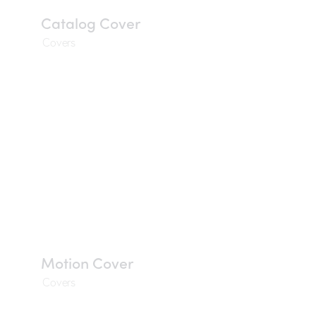
Catalog Cover
Covers
Motion Cover
Covers