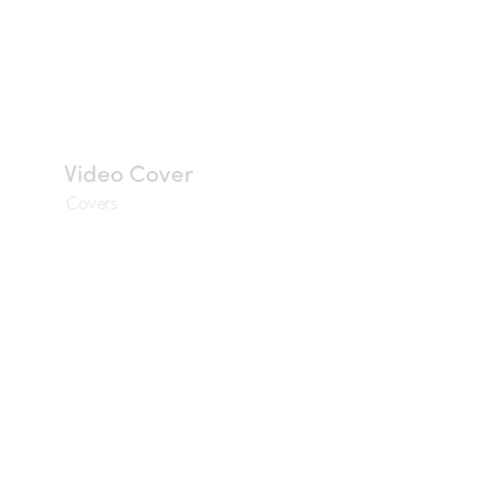
Video Cover
Covers