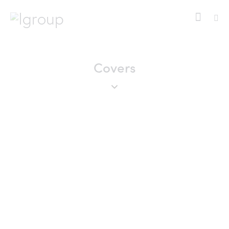
Covers