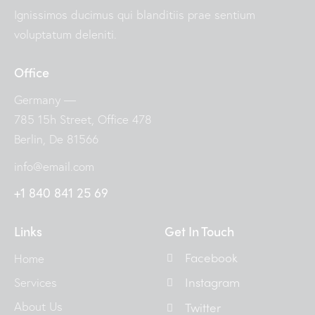
Ignissimos ducimus qui blanditiis prae sentium
voluptatum deleniti.
Office
Germany —
785 15h Street, Office 478
Berlin, De 81566
info@email.com
+1 840 841 25 69
Links
Get In Touch
Facebook
Home
Instagram
Services
About Us
Twitter