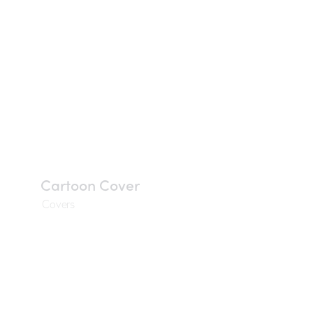
Cartoon Cover
Covers