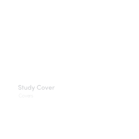
Study Cover
Covers