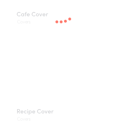
Cafe Cover
Covers
Recipe Cover
Covers