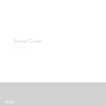
Sweet Cover
Covers
Hello