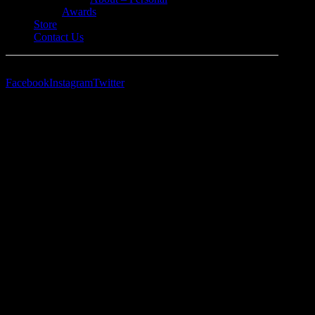
Awards
Store
Contact Us
Facebook
Instagram
Twitter