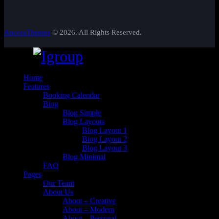
AncoraThemes
© 2026. All Rights Reserved.
Home
Features
Booking Calendar
Blog
Blog Simple
Blog Layouts
Blog Layout 1
Blog Layout 2
Blog Layout 3
Blog Minimal
FAQ
Pages
Our Team
About Us
About – Creative
About – Modern
About – Personal