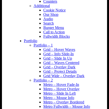
Counters
Additional
Cookie Notice
Our Shop
Audio
Search
Burger Menu
Call to Action
Fullwidth Blocks
Portfolio
Portfolio – 1
Grid – Hover Waves
Grid – Info Slide-In
Grid – Slide In Up
Grid – Waves Centered
Grid – Overlay Dark
Grid – Project Details
Grid Wide – Overlay Dark
Portfolio – 2
Metro – Hover Fade-In
Metro – Hover Overlay
Metro – Slide In Left
Metro – Mouse Info
Metro – Overlay Bordered
Metro Fullwidth – Mouse Info