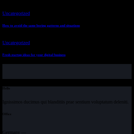
Uncategorized
How to avoid the same boring patterns and situations
Uncategorized
Fresh startup ideas for your digital business
Hello
Ignissimos ducimus qui blanditiis prae sentium voluptatum deleniti.
Office
Germany —