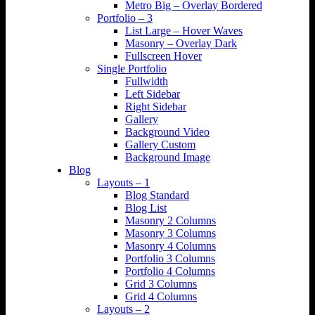
Metro Big – Overlay Bordered
Portfolio – 3
List Large – Hover Waves
Masonry – Overlay Dark
Fullscreen Hover
Single Portfolio
Fullwidth
Left Sidebar
Right Sidebar
Gallery
Background Video
Gallery Custom
Background Image
Blog
Layouts – 1
Blog Standard
Blog List
Masonry 2 Columns
Masonry 3 Columns
Masonry 4 Columns
Portfolio 3 Columns
Portfolio 4 Columns
Grid 3 Columns
Grid 4 Columns
Layouts – 2