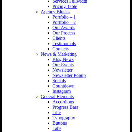
Services Fullwidth
Pricing Table
Agency Blocks
Portfolio – 1
Portfolio – 2
Our Awards
Our Process
Clients
Testimonials
Contacts
News & Marketing
Blog News
Our Events
Newsletter
Newsletter Popup
Socials
Countdown
Instagram
General Elements
Accordions
Progress Bars
Title
Typography
Buttons
Tabs