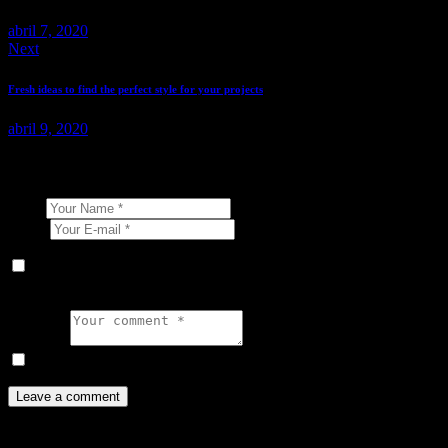
abril 7, 2020
Next
Fresh ideas to find the perfect style for your projects
abril 9, 2020
Leave a comment
Name
E-mail
Guarda mi nombre, correo electrónico y web en este navegador
para la próxima vez que comente.
Comment
I agree that my submitted data is being collected and stored.
You May Also Like