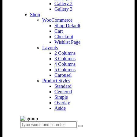
Gallery 2
Gallery 3
Shop
WooCommerce
Shop Default
Cart
Checkout
Wishlist Page
Layouts
2 Columns
3 Columns
4 Columns
5 Columns
Carousel
Product Styles
Standard
Centered
Simple
Overlay
Aside