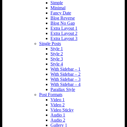
Simple
Minimal
Fancy Date
Blog Reverse
Blog No Gap
Extra Layout 1
Extra Layout 2
Extra Layout 3
Single Posts
Style 1
Style 2
Style 3
Style 4
With Sidebar – 1
With Sidebar – 2
With Sidebar – 3
With Sidebar – 4
Parallax Style
Post Formats
Video 1
Video 2
Video Sticky
Audio 1
Audio 2
Gallery 1