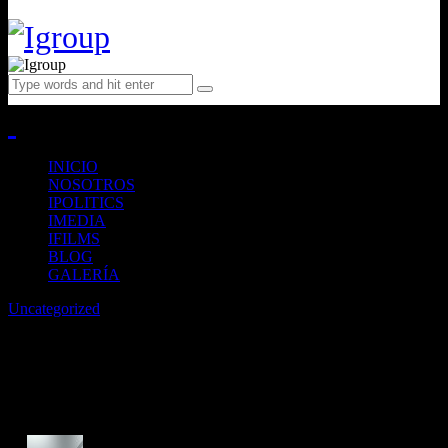
Close
INICIO
NOSOTROS
IPOLITICS
IMEDIA
IFILMS
BLOG
GALERÍA
Uncategorized
Stylish gadgets and accessories
you must-have for work