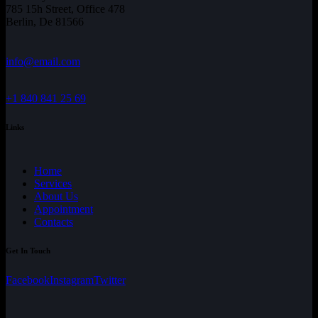
785 15h Street, Office 478
Berlin, De 81566
info@email.com
+1 840 841 25 69
Links
Home
Services
About Us
Appointment
Contacts
Get In Touch
Facebook
Instagram
Twitter