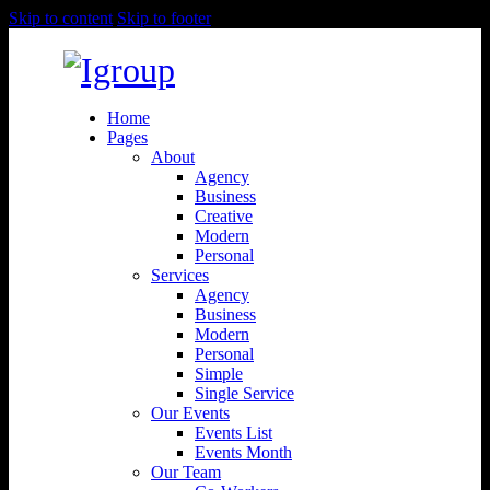
Skip to content
Skip to footer
Home
Pages
About
Agency
Business
Creative
Modern
Personal
Services
Agency
Business
Modern
Personal
Simple
Single Service
Our Events
Events List
Events Month
Our Team