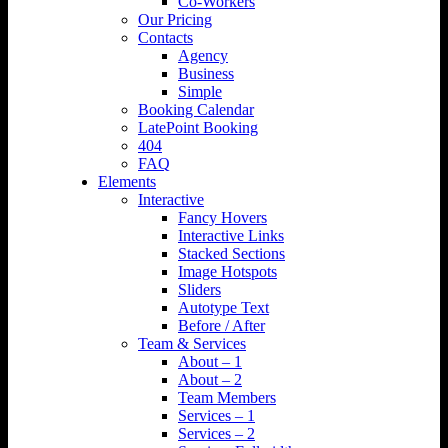
Co-Workers
Our Pricing
Contacts
Agency
Business
Simple
Booking Calendar
LatePoint Booking
404
FAQ
Elements
Interactive
Fancy Hovers
Interactive Links
Stacked Sections
Image Hotspots
Sliders
Autotype Text
Before / After
Team & Services
About – 1
About – 2
Team Members
Services – 1
Services – 2